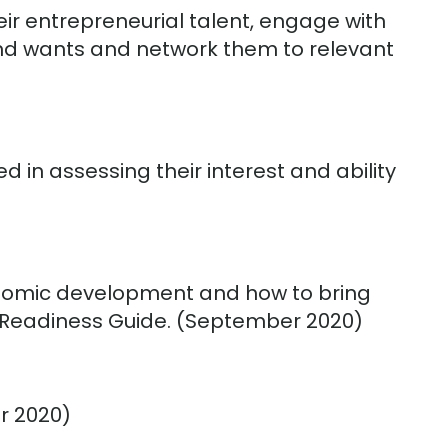
r entrepreneurial talent, engage with
 and wants and network them to relevant
d in assessing their interest and ability
onomic development and how to bring
he Readiness Guide. (September 2020)
r 2020)