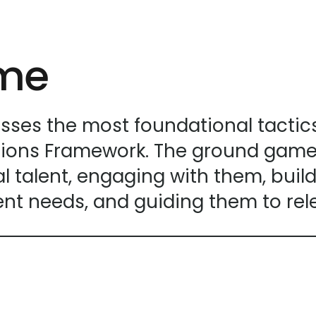
enter
to
go
ame
to
the
selected
search
s the most foundational tactics w
result.
ions Framework. The ground game 
Touch
 talent, engaging with them, buildi
device
users
nt needs, and guiding them to rel
can
use
touch
and
swipe