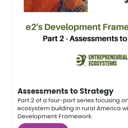
Assessments to Strategy
Part 2 of a four-part series focusing o
ecosystem building in rural America wi
Development Framework.