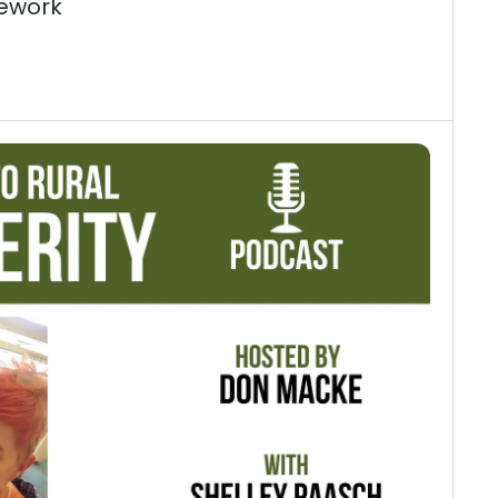
ework