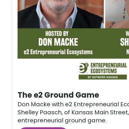
The e2 Ground Game
Don Macke with e2 Entrepreneurial E
Shelley Paasch, of Kansas Main Street,
entrepreneurial ground game.