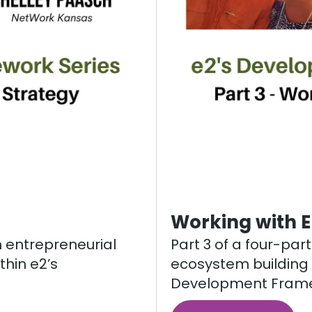
Working with 
n entrepreneurial
Part 3 of a four-par
thin e2’s
ecosystem building i
Development Frame