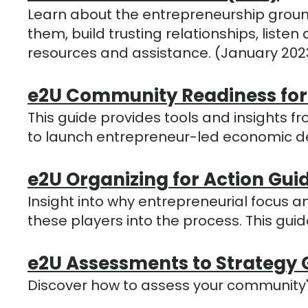
Learn about the entrepreneurship groun
them, build trusting relationships, lis
resources and assistance. (January 202
e2U Community Readiness for
This guide provides tools and insights fr
to launch entrepreneur-led economic 
e2U Organizing for Action Gui
Insight into why entrepreneurial focu
these players into the process. This gu
e2U Assessments to Strategy 
Discover how to assess your community'