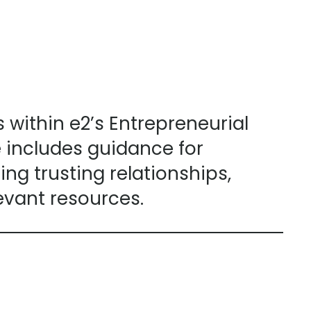
ithin e2’s Entrepreneurial
includes guidance for
ng trusting relationships,
evant resources.