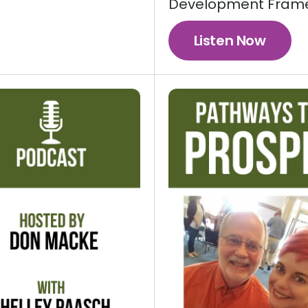
Development Fram
Listen Now