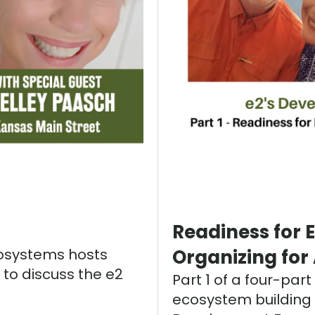
Readiness for 
cosystems hosts
Organizing for
 to discuss the e2
Part 1 of a four-par
ecosystem building i