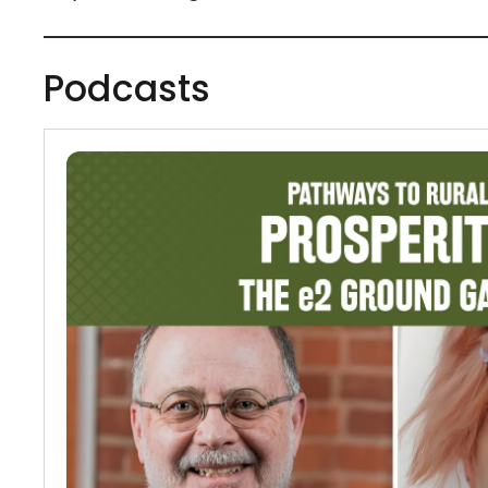
Podcasts
Podcasts