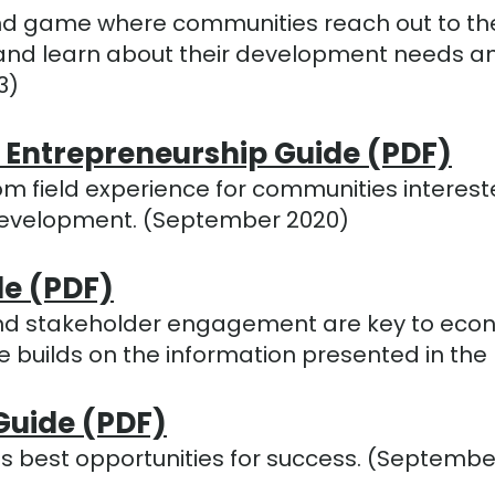
gestures.
d game where communities reach out to thei
ten and learn about their development needs
3)
 Entrepreneurship Guide (PDF)
om field experience for communities intereste
development. (September 2020)
de (PDF)
s and stakeholder engagement are key to ec
ide builds on the information presented in t
Guide (PDF)
s best opportunities for success. (Septembe