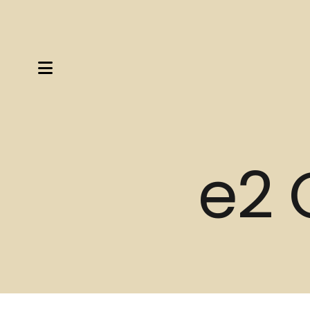
MENU
e2