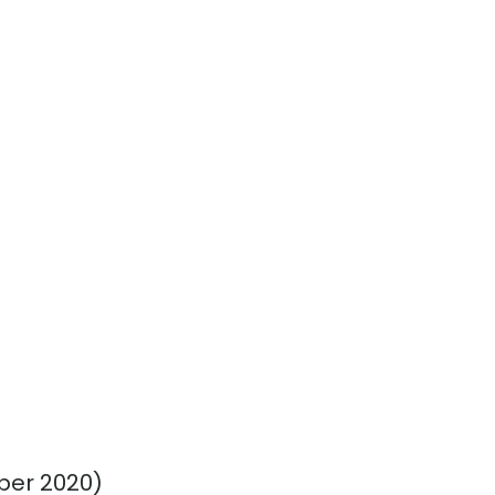
ber 2020)