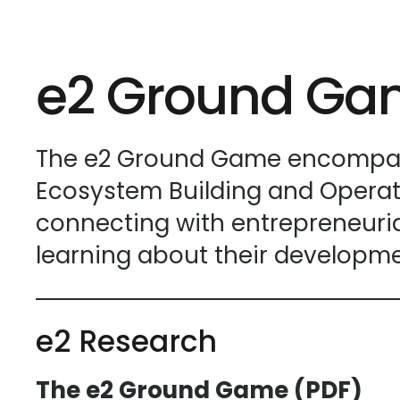
e2 Ground G
The e2 Ground Game encompasse
Ecosystem Building and Operat
connecting with entrepreneurial
learning about their developme
e2 Research
The e2 Ground Game (PDF)