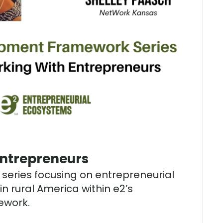
Entrepreneurs
t series focusing on entrepreneurial
n rural America within e2’s
work.