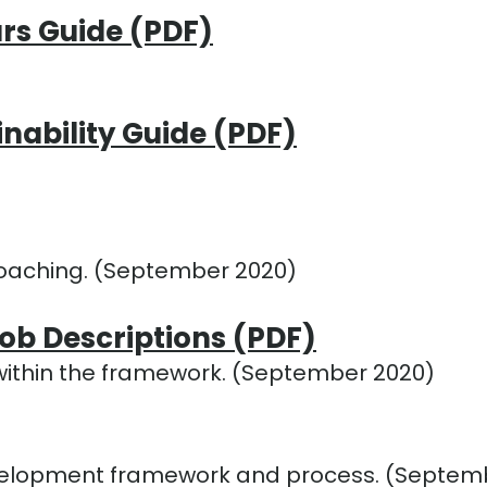
rs Guide (PDF)
inability Guide (PDF)
oaching. (September 2020)
b Descriptions (PDF)
 within the framework. (September 2020)
velopment framework and process. (Septem