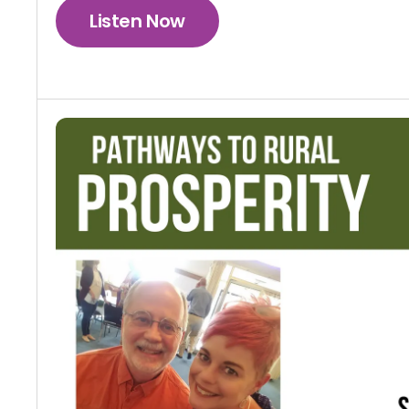
Listen Now