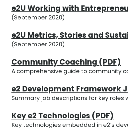
e2U Working with Entrepreneu
(September 2020)
e2U Metrics, Stories and Susta
(September 2020)
Community Coaching (PDF)
A comprehensive guide to community c
e2 Development Framework Jo
Summary job descriptions for key roles
Key e2 Technologies (PDF)
Key technologies embedded in e2’s de