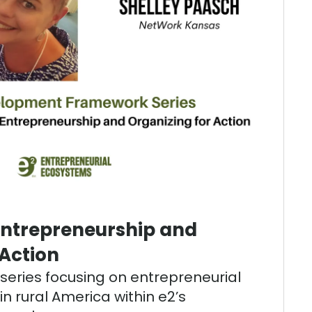
Entrepreneurship and
 Action
t series focusing on entrepreneurial
n rural America within e2’s