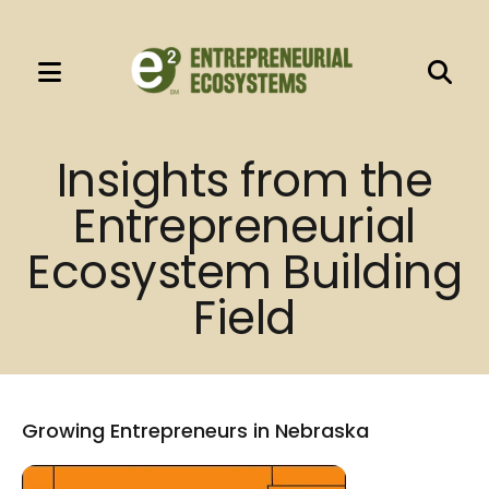
MENU
Use
the
Insights from the
up
Entrepreneurial
and
down
Ecosystem Building
arrows
Field
to
select
a
result.
Press
Growing Entrepreneurs in Nebraska
enter
to