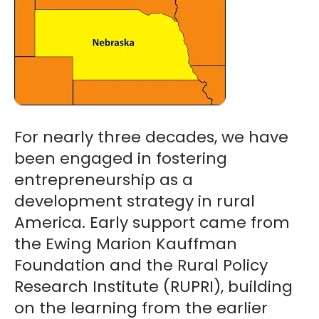
go
to
the
selected
search
result.
For nearly three decades, we have
Touch
device
been engaged in fostering
users
entrepreneurship as a
can
development strategy in rural
use
America. Early support came from
touch
the Ewing Marion Kauffman
and
Foundation and the Rural Policy
swipe
Research Institute (RUPRI), building
gestures.
on the learning from the earlier