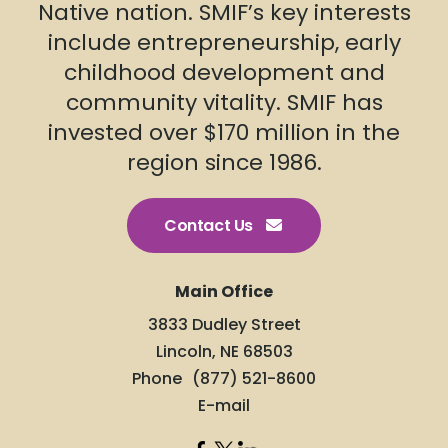
Native nation. SMIF’s key interests
include entrepreneurship, early
childhood development and
community vitality. SMIF has
invested over $170 million in the
region since 1986.
Contact Us
Main Office
3833 Dudley Street
Lincoln, NE 68503
Phone
(877) 521-8600
E-mail