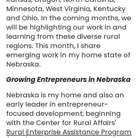
Minnesota, West Virginia, Kentucky
and Ohio. In the coming months, we
will be highlighting our work in and
learning from these diverse rural
regions. This month, I share
emerging work in my home state of
Nebraska.
Growing Entrepreneurs in Nebraska
Nebraska is my home and also an
early leader in entrepreneur-
focused development, beginning
with the Center for Rural Affairs'
Rural Enterprise Assistance Program