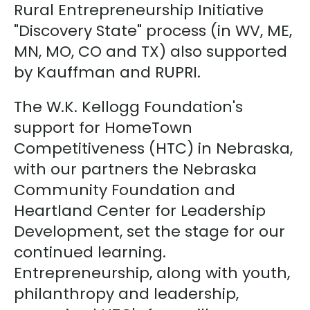
Rural Entrepreneurship Initiative
"Discovery State" process (in WV, ME,
MN, MO, CO and TX) also supported
by Kauffman and RUPRI.
The W.K. Kellogg Foundation's
support for HomeTown
Competitiveness (HTC) in Nebraska,
with our partners the Nebraska
Community Foundation and
Heartland Center for Leadership
Development, set the stage for our
continued learning.
Entrepreneurship, along with youth,
philanthropy and leadership,