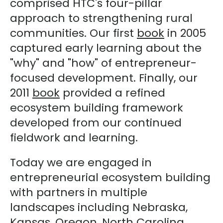
comprised HTC's four-pillar
approach to strengthening rural
communities. Our first
book
in 2005
captured early learning about the
"why" and "how" of entrepreneur-
focused development. Finally, our
2011
book
provided a refined
ecosystem building framework
developed from our continued
fieldwork and learning.
Today we are engaged in
entrepreneurial ecosystem building
with partners in multiple
landscapes including Nebraska,
Kansas, Oregon, North Carolina,