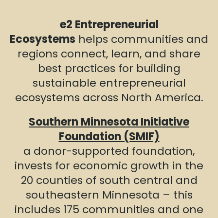
e2 Entrepreneurial
Ecosystems
helps communities and
regions connect, learn, and share
best practices for building
sustainable entrepreneurial
ecosystems across North America.
Southern Minnesota Initiative
Foundation (SMIF)
a donor-supported foundation,
invests for economic growth in the
20 counties of south central and
southeastern Minnesota – this
includes 175 communities and one